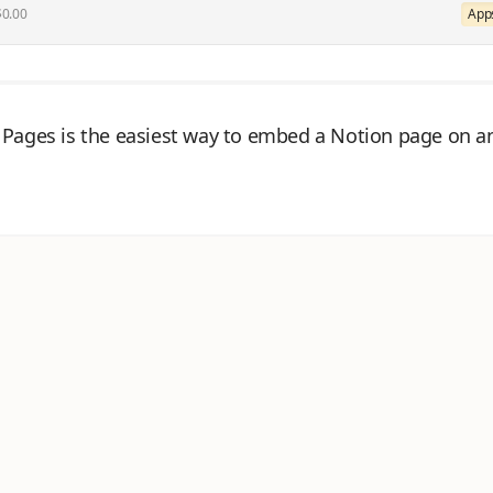
$0.00
Apps
Pages is the easiest way to embed a Notion page on a