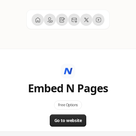
Embed N Pages
Free Options
Go to website