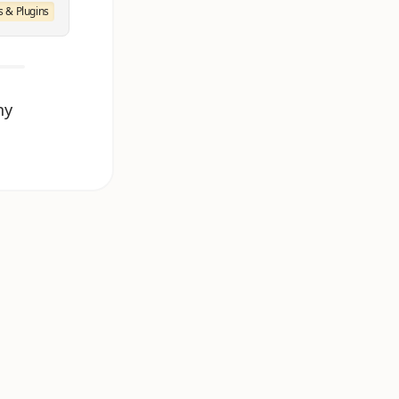
 & Plugins
ny