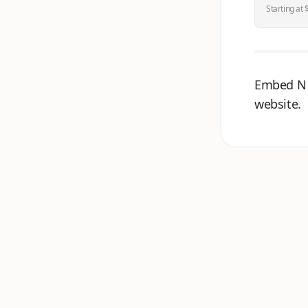
Starting at 
Embed N 
website.