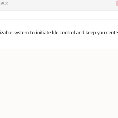
 $20.00
zable system to initiate life control and keep you cente