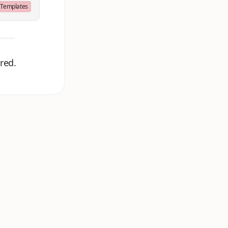
Templates
red.