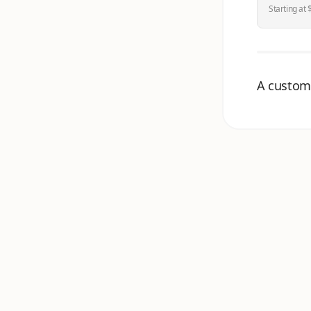
Starting at
A customi