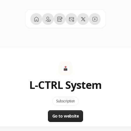
L-CTRL System
Subscription
Go to website