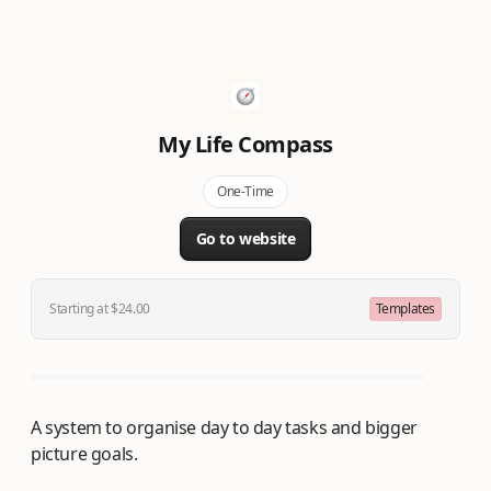
My Life Compass
One-Time
Go to website
Starting at $24.00
Templates
A system to organise day to day tasks and bigger
picture goals.