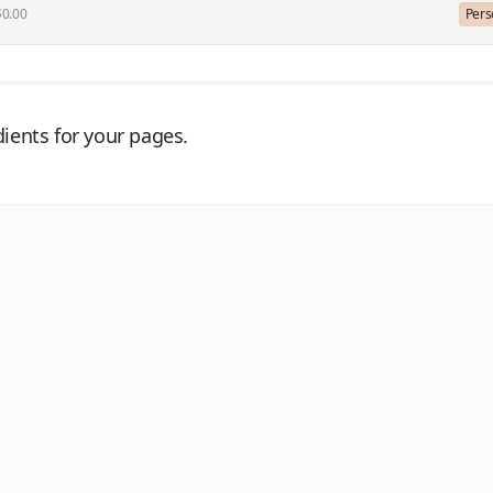
$0.00
Pers
ients for your pages.