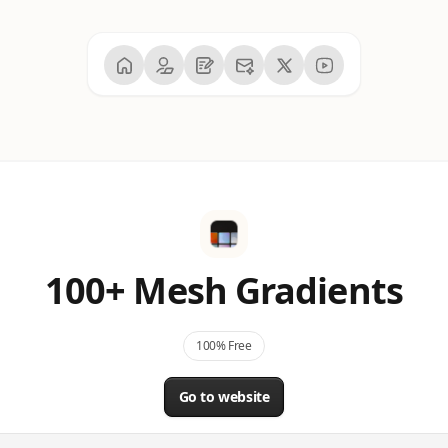
100+ Mesh Gradients
100% Free
Go to website