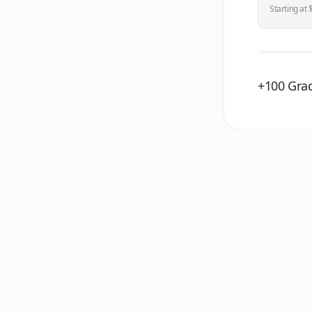
Starting at 
+100 Grad