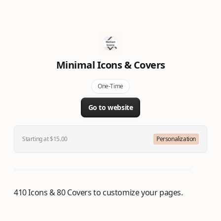
Minimal Icons & Covers
One-Time
Go to website
Starting at $15.00
Personalization
410 Icons & 80 Covers to customize your pages.