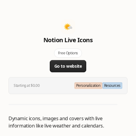
Notion Live Icons
Free Options
Go to website
Starting at $0.00
Personalization
Resources
Dynamic icons, images and covers with live
information like live weather and calendars.