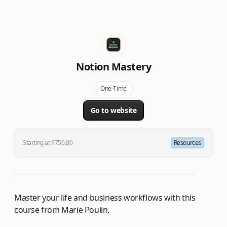
Notion Mastery
One-Time
Go to website
Starting at $750.00
Resources
Master your life and business workflows with this
course from Marie Poulin.