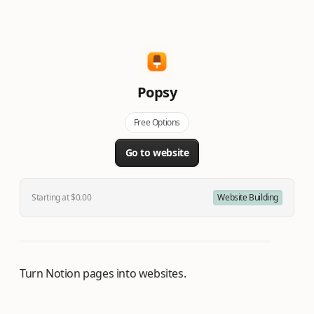
Popsy
Free Options
Go to website
Starting at $0.00
Website Building
Turn Notion pages into websites.