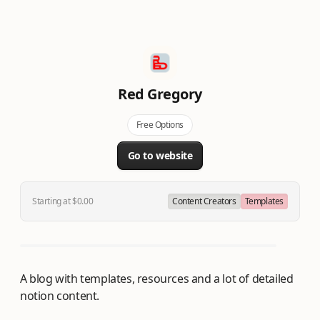
Red Gregory
Free Options
Go to website
Starting at $0.00
Content Creators
Templates
A blog with templates, resources and a lot of detailed
notion content.