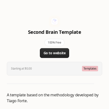
Second Brain Template
100% Free
Go to website
Starting at $0.00
Templates
A template based on the methodology developed by
Tiago Forte.